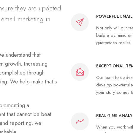
ensure they are updated
POWERFUL EMAIL
 email marketing in
Not only will our t
build a dynamic em
guarantees results.
e understand that
erm growth. Increasing
EXCEPTIONAL TE
ccomplished through
Our team has advan
ing. We help make that a
develop powerful t
your story comes t
mplementing a
t that cannot be beat.
REAL-TIME ANALY
 and reporting, we
When you work with 
uchable.