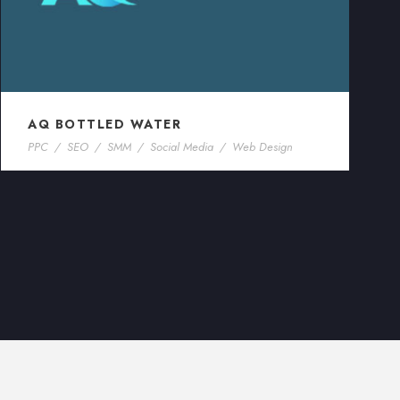
AQ BOTTLED WATER
PPC
/
SEO
/
SMM
/
Social Media
/
Web Design