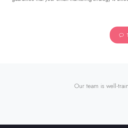
Our team is well-trai