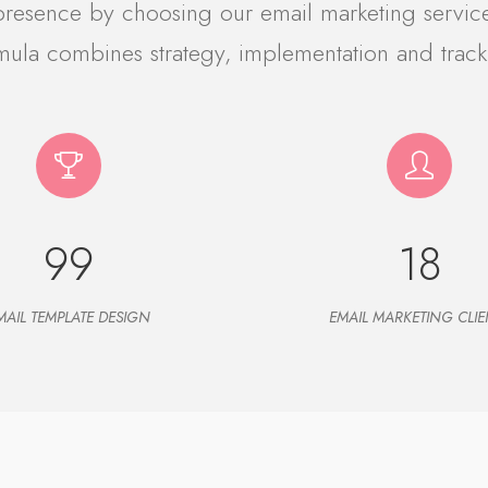
 presence by choosing our email marketing servic
mula combines strategy, implementation and track
99
18
MAIL TEMPLATE DESIGN
EMAIL MARKETING CLIE