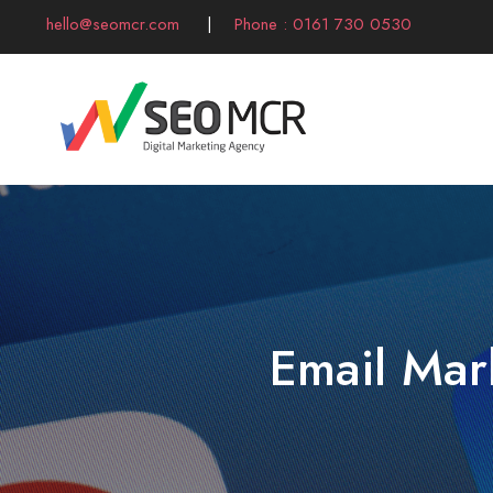
hello@seomcr.com
|
Phone : 0161 730 0530
Email Mar