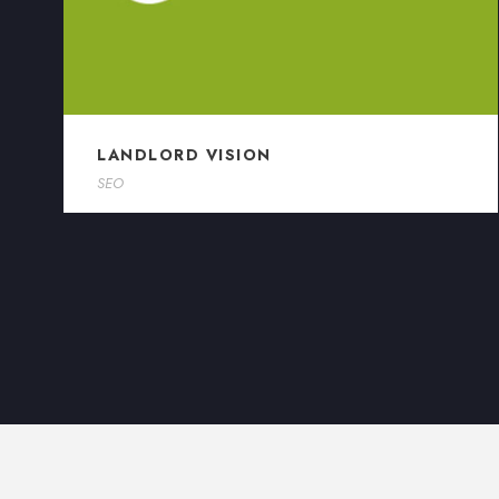
LANDLORD VISION
SEO