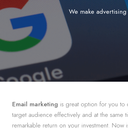
We make advertising 
Email marketing
is great option for you to
target audience effectively and at the same 
remarkable return on your investment. Now is