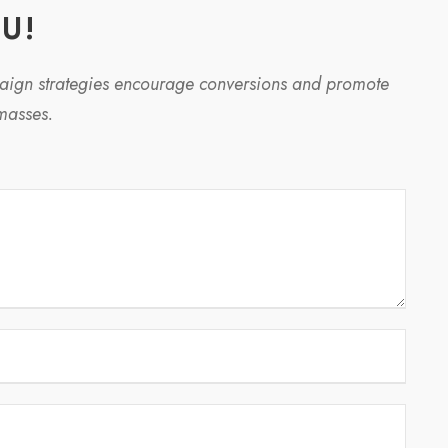
U!
paign strategies encourage conversions and promote
masses.