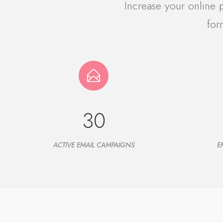
Increase your online
for
30
ACTIVE EMAIL CAMPAIGNS
E