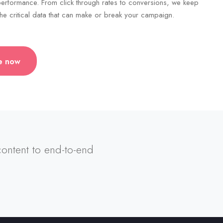
erformance. From click through rates to conversions, we keep
he critical data that can make or break your campaign.
e now
 content to end-to-end