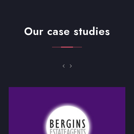
Our case studies