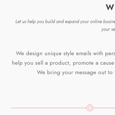
W
Let us help you build and expand your online busi
your s
We design unique style emails with per
help you sell a product, promote a cause 
We bring your message out to 