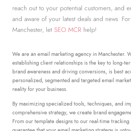
reach out to your potential customers, and 
and aware of your latest deals and news. For
Manchester, let
SEO MCR
help!
We are an email marketing agency in Manchester. W
establishing client relationships is the key to long-t
brand awareness and driving conversions, is best a
personalized, segmented and targeted email market
reality for your business.
By maximizing specialized tools, techniques, and i
comprehensive strategy, we create brand engagemen
From our template designs to our real-time tracking
guarantee that your email marketing strategy is unto