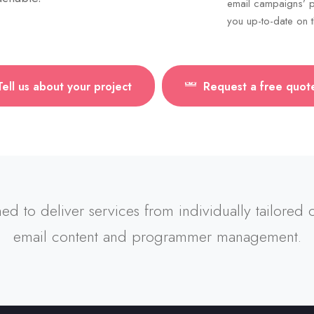
email campaigns’ p
you up-to-date on t
Tell us about your project
Request a free quot
ned to deliver services from individually tailored
email content and programmer management.