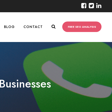
BLOG
CONTACT
FREE SEO ANALYSIS
Businesses