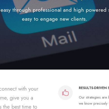
easy through professional and high powered st
easy to engage new clients.
 connect with your
RESULTS-DRIVEN 
time, give you a
Our strategies ar
we know precisely w
 the best time to