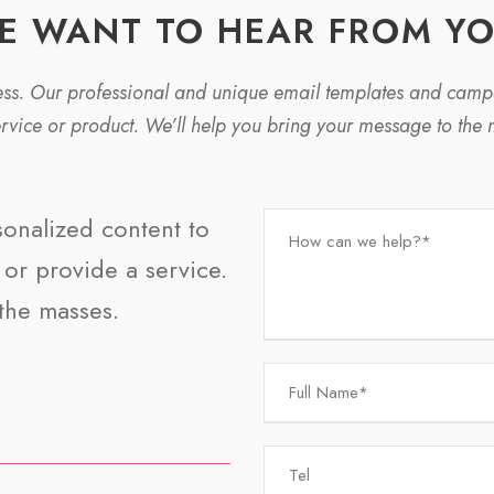
E WANT TO HEAR FROM YO
ness. Our professional and unique email templates and cam
ervice or product. We’ll help you bring your message to the 
sonalized content to
or provide a service.
the masses.