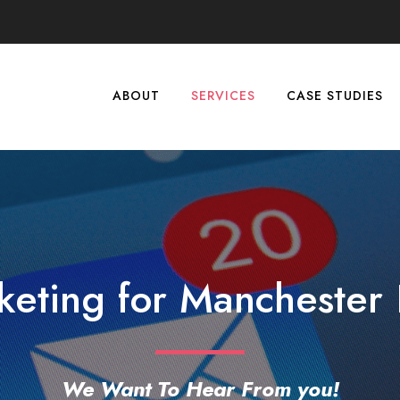
ABOUT
SERVICES
CASE STUDIES
keting for Manchester 
We Want To Hear From you!