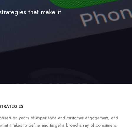
rategies that make it
STRATEGIES
e based on years of experience and customer engagement, and
hat it takes to define and target a broad array of consumers.