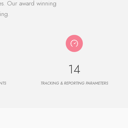
es. Our award winning
ing.
14
NTS
TRACKING & REPORTING PARAMETERS