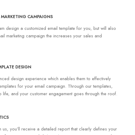
 MARKETING CAMPAIGNS
eam design a customized email template for you, but will also
ail marketing campaign the increases your sales and
MPLATE DESIGN
ced design experience which enables them to effectively
emplates for your email campaign. Through our templates,
o life, and your customer engagement goes through the roof.
TICS
us, you’ll receive a detailed report that clearly defines your