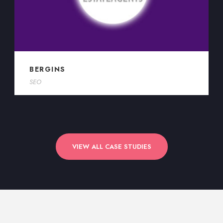
BERGINS
SEO
VIEW ALL CASE STUDIES