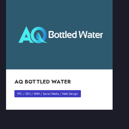
AQ BOTTLED WATER
AQ BOTTLED WATER
PPC
/
SEO
/
SMM
/
Social Media
/
Web Design