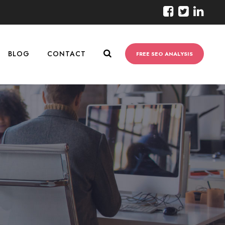
BLOG
CONTACT
FREE SEO ANALYSIS