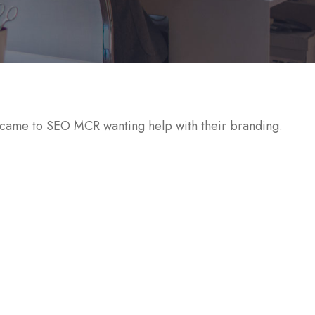
ame to SEO MCR wanting help with their branding.