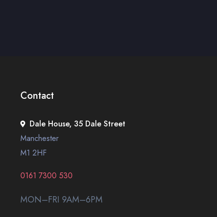
Contact
Dale House, 35 Dale Street
Manchester
M1 2HF
0161 7300 530
MON–FRI 9AM–6PM