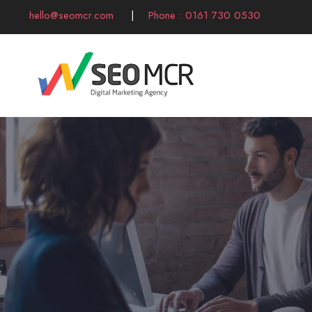
hello@seomcr.com
|
Phone : 0161 730 0530