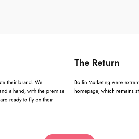
The Return
te their brand. We
Bollin Marketing were extrem
and a hand, with the premise
homepage, which remains stat
re ready to fly on their