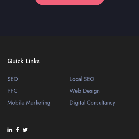
Quick Links
SEO
Local SEO
PPC
Web Design
Mobile Marketing
Digital Consultancy