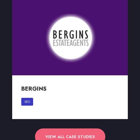
BERGINS
BERGINS
SEO
VIEW ALL CASE STUDIES