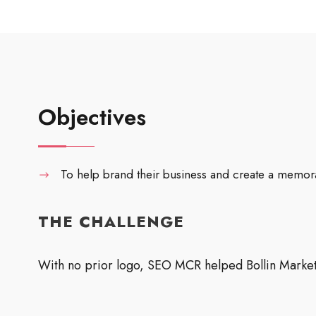
Objectives
To help brand their business and create a memor
THE CHALLENGE
With no prior logo, SEO MCR helped Bollin Marketi