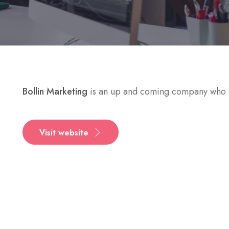
Bollin Marketing
is an up and coming company who c
Visit website