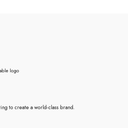
able logo
ng to create a world-class brand.