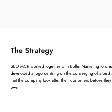
The Strategy
SEO MCR worked together with Bollin Marketing to crea
developed a logo centring on the converging of a bird 
that the company look after their customers before they a
own.