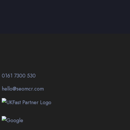
0161 7300 530
hello@seomcr.com