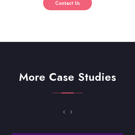
Contact Us
More Case Studies