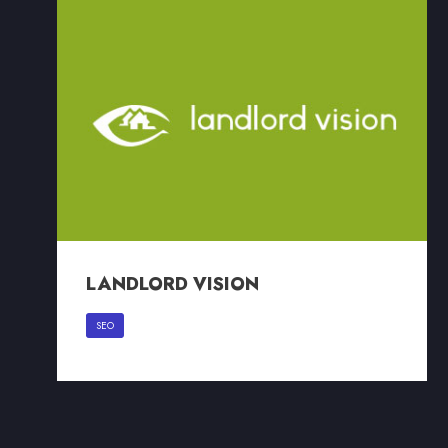
LANDLORD VISION
LANDLORD VISION
SEO