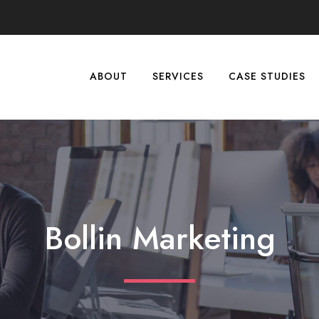
ABOUT
SERVICES
CASE STUDIES
Bollin Marketing