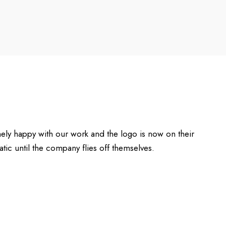
ely happy with our work and the logo is now on their
ic until the company flies off themselves.