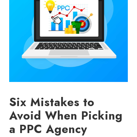
Six Mistakes to
Avoid When Picking
a PPC Agency