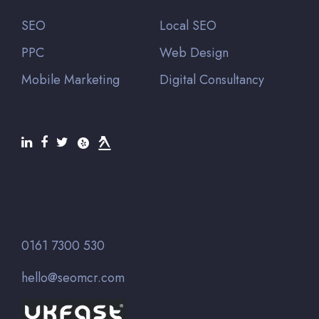
SEO
Local SEO
PPC
Web Design
Mobile Marketing
Digital Consultancy
0161 7300 530
hello@seomcr.com