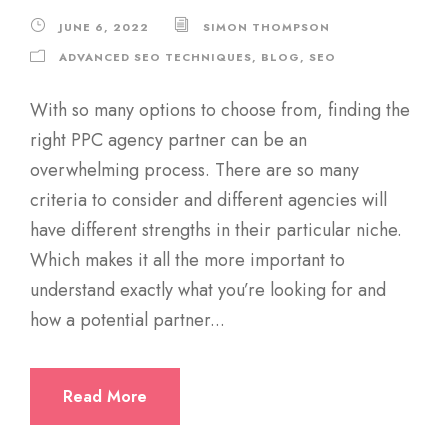
JUNE 6, 2022
SIMON THOMPSON
ADVANCED SEO TECHNIQUES
,
BLOG
,
SEO
With so many options to choose from, finding the
right PPC agency partner can be an
overwhelming process. There are so many
criteria to consider and different agencies will
have different strengths in their particular niche.
Which makes it all the more important to
understand exactly what you’re looking for and
how a potential partner...
Read More