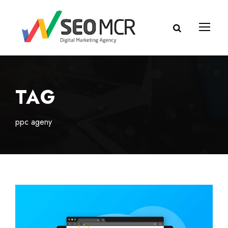
TAG
ppc ageny