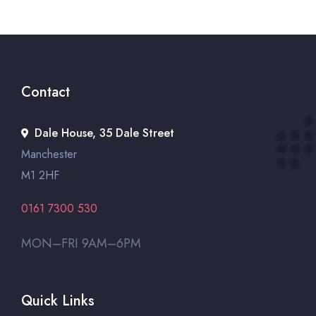
Contact
Dale House, 35 Dale Street
Manchester
M1 2HF
0161 7300 530
MON–FRI 9AM–6PM
Quick Links