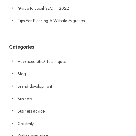
Guide to Local SEO in 2022
Tips For Planning A Website Migration
Categories
Advanced SEO Techniques
Blog
Brand development
Business
Business advice
Creativity
Online marketing