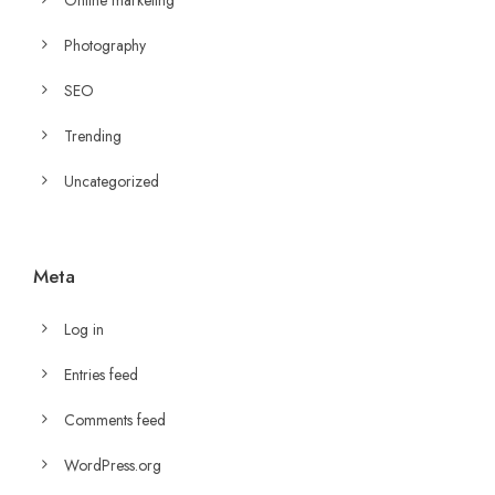
Photography
SEO
Trending
Uncategorized
Meta
Log in
Entries feed
Comments feed
WordPress.org