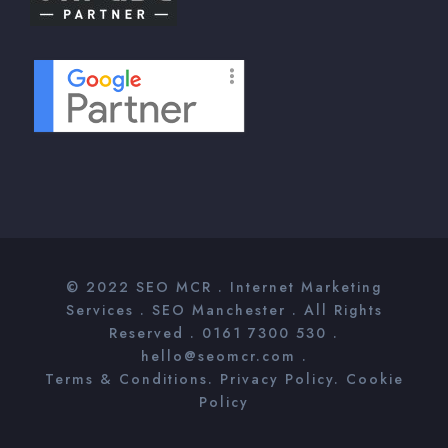
© 2022
SEO MCR
. Internet Marketing
Services .
SEO Manchester
. All Rights
Reserved . 0161 7300 530 .
hello@seomcr.com .
Terms & Conditions
.
Privacy Policy
.
Cookie
Policy