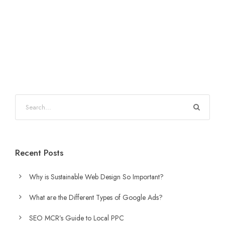
Recent Posts
Why is Sustainable Web Design So Important?
What are the Different Types of Google Ads?
SEO MCR’s Guide to Local PPC