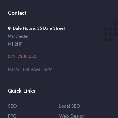
Contact
Dale House, 35 Dale Street
Manchester
M1 2HF
0161 7300 530
MON–FRI 9AM–6PM
Quick Links
SEO
Local SEO
PPC
Web Design