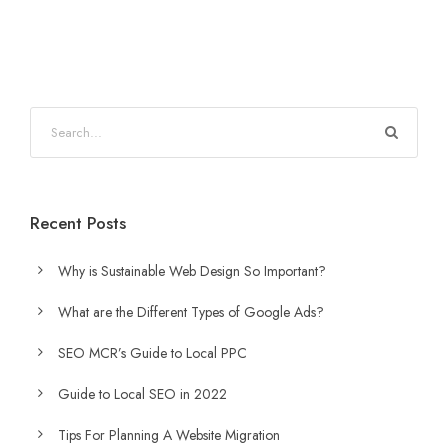
Recent Posts
Why is Sustainable Web Design So Important?
What are the Different Types of Google Ads?
SEO MCR’s Guide to Local PPC
Guide to Local SEO in 2022
Tips For Planning A Website Migration