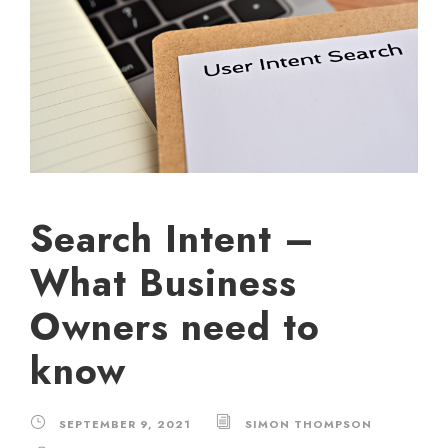
Search Intent –
What Business
Owners need to
know
SEPTEMBER 9, 2021
SIMON THOMPSON