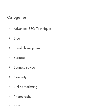
Categories
Advanced SEO Techniques
Blog
Brand development
Business
Business advice
Creativity
Online marketing
Photography