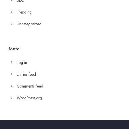
SEO
Trending
Uncategorized
Meta
Log in
Entries feed
Comments feed
WordPress.org