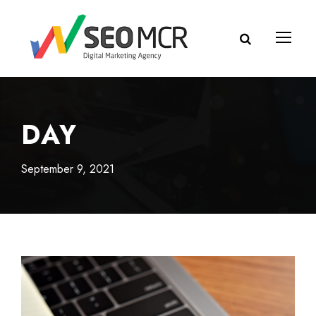
DAY
September 9, 2021