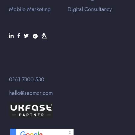
Mobile Marketing
Digital Consultancy
0161 7300 530
hello@seomcr.com