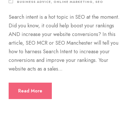
BUSINESS ADVICE
,
ONLINE MARKETING
,
SEO
Search intent is a hot topic in SEO at the moment.
Did you know, it could help boost your rankings
AND increase your website conversions? In this
article, SEO MCR or SEO Manchester will tell you
how to harness Search Intent to increase your
conversions and improve your rankings. Your
website acts as a sales...
Read More