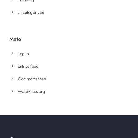
Uncategorized
Meta
Log in
Entries feed
Comments feed
WordPress.org