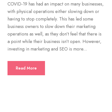
COVID-19 has had an impact on many businesses,
with physical operations either slowing down or
having to stop completely. This has led some
business owners to slow down their marketing
operations as well, as they don’t feel that there is
a point while their business isn’t open. However,
investing in marketing and SEO is more...
Read More