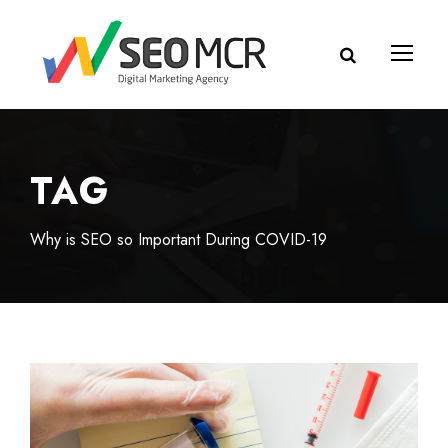
TAG
Why is SEO so Important During COVID-19