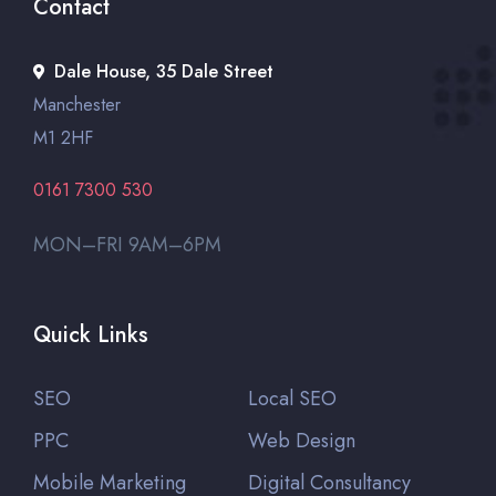
Contact
Dale House, 35 Dale Street
Manchester
M1 2HF
0161 7300 530
MON–FRI 9AM–6PM
Quick Links
SEO
Local SEO
PPC
Web Design
Mobile Marketing
Digital Consultancy