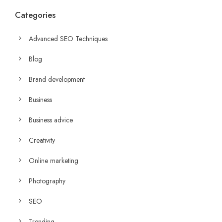
Categories
Advanced SEO Techniques
Blog
Brand development
Business
Business advice
Creativity
Online marketing
Photography
SEO
Trending