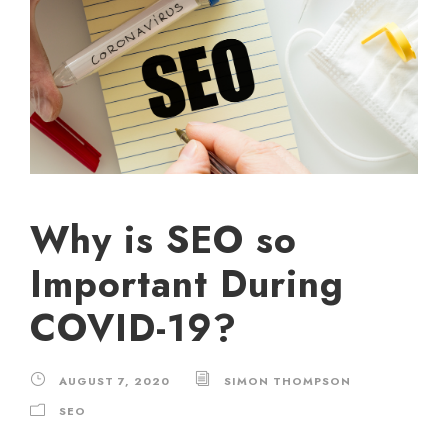
Why is SEO so
Important During
COVID-19?
AUGUST 7, 2020
SIMON THOMPSON
SEO