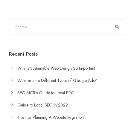
Recent Posts
Why is Sustainable Web Design So Important?
What are the Different Types of Google Ads?
SEO MCR’s Guide to Local PPC
Guide to Local SEO in 2022
Tips For Planning A Website Migration