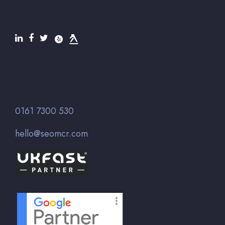
0161 7300 530
hello@seomcr.com