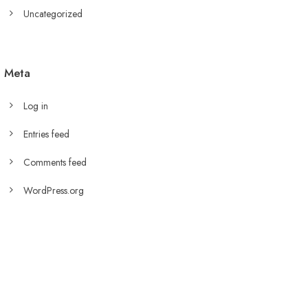
Uncategorized
Meta
Log in
Entries feed
Comments feed
WordPress.org