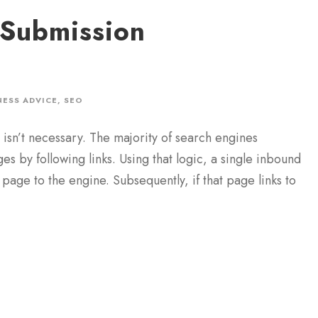
 Submission
NESS ADVICE
,
SEO
isn’t necessary. The majority of search engines
 by following links. Using that logic, a single inbound
 page to the engine. Subsequently, if that page links to