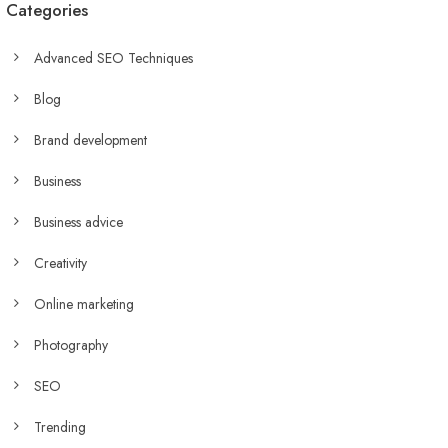
Categories
Advanced SEO Techniques
Blog
Brand development
Business
Business advice
Creativity
Online marketing
Photography
SEO
Trending