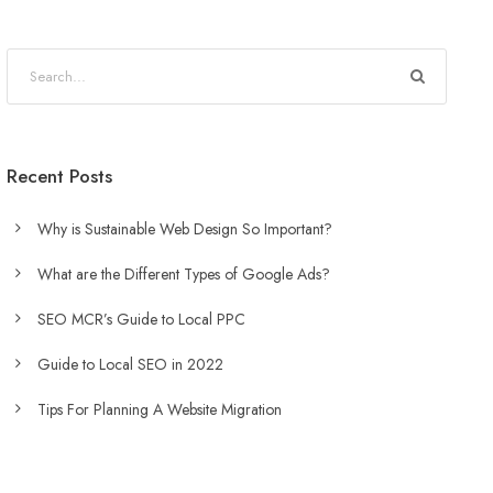
Recent Posts
Why is Sustainable Web Design So Important?
What are the Different Types of Google Ads?
SEO MCR’s Guide to Local PPC
Guide to Local SEO in 2022
Tips For Planning A Website Migration