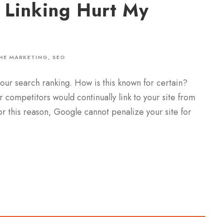
 Linking Hurt My
NE MARKETING
,
SEO
our search ranking. How is this known for certain?
r competitors would continually link to your site from
or this reason, Google cannot penalize your site for