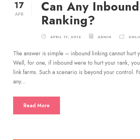
Can Any Inbound
17
APR
Ranking?
APRIL 17, 2014
ADMIN
ONLI
The answer is simple – inbound linking cannot hurt y
Well, for one, if inbound were to hurt your rank, you
link farms. Such a scenario is beyond your control. F
any...
Read More