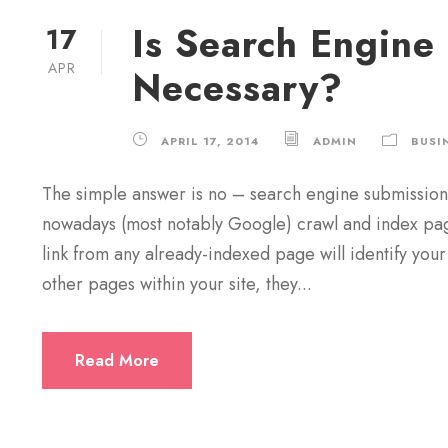
Is Search Engine
17
APR
Necessary?
APRIL 17, 2014
ADMIN
BUSI
The simple answer is no – search engine submission 
nowadays (most notably Google) crawl and index pages
link from any already-indexed page will identify your
other pages within your site, they...
Read More