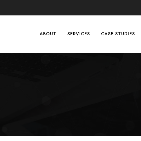
ABOUT
SERVICES
CASE STUDIES