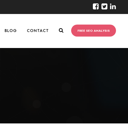
BLOG
CONTACT
FREE SEO ANALYSIS