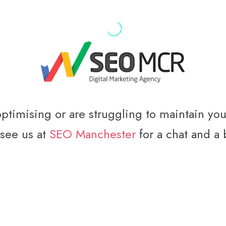
optimising or are struggling to maintain yo
 see us at
SEO Manchester
for a chat and a 