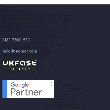
0161 7300 530
hello@seomcr.com