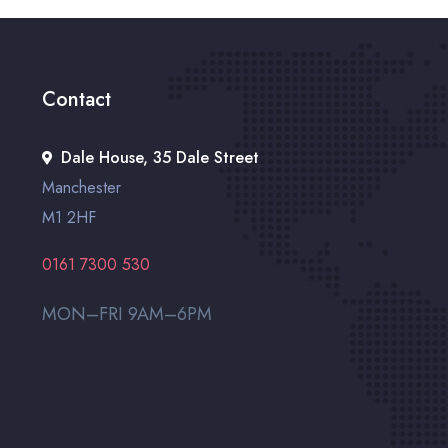
Contact
Dale House, 35 Dale Street
Manchester
M1 2HF
0161 7300 530
MON–FRI 9AM–6PM