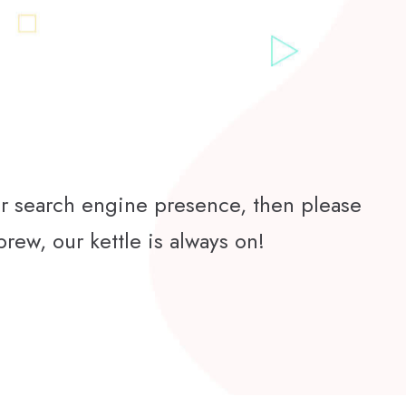
ur search engine presence, then please
brew, our kettle is always on!