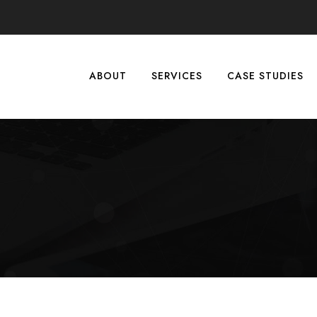
ABOUT
SERVICES
CASE STUDIES