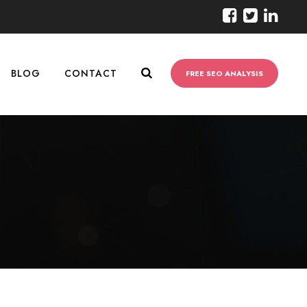
BLOG
CONTACT
FREE SEO ANALYSIS