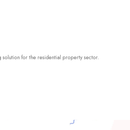
 solution for the residential property sector.