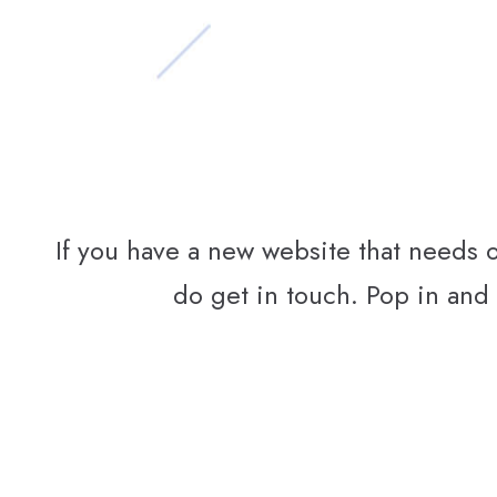
If you have a new website that needs 
do get in touch. Pop in and