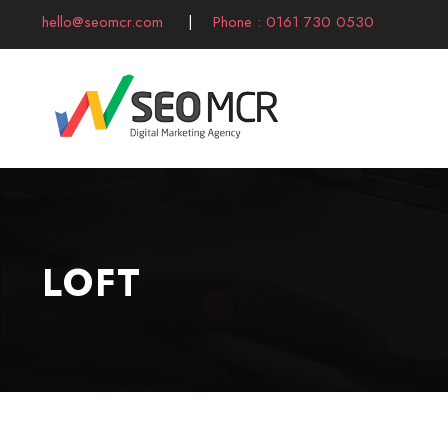
hello@seomcr.com
|
Phone : 0161 730 0530
LOFT