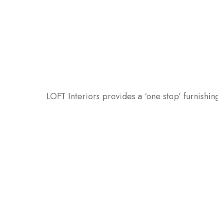
LOFT Interiors provides a ‘one stop’ furnishing