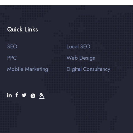
Quick Links
SEO
Local SEO
PPC
Web Design
Mobile Marketing
Digital Consultancy