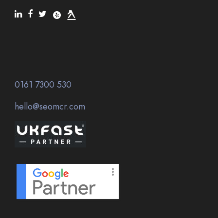
0161 7300 530
hello@seomcr.com