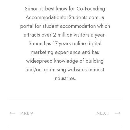
Simon is best know for Co-Founding
AccommodationforStudents.com, a
portal for student accommodation which
attracts over 2 million visitors a year.
Simon has 17 years online digital
marketing experience and has
widespread knowledge of building
and/or optimising websites in most
industries.
PREV
NEXT