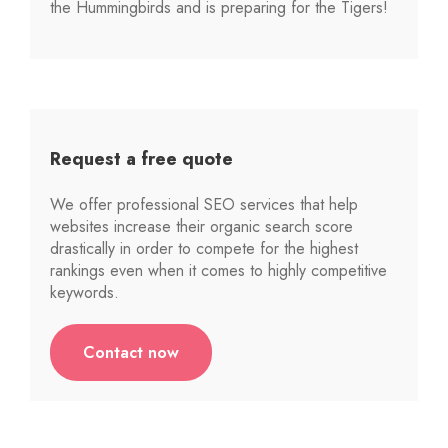
the Hummingbirds and is preparing for the Tigers!
Request a free quote
We offer professional SEO services that help
websites increase their organic search score
drastically in order to compete for the highest
rankings even when it comes to highly competitive
keywords.
Contact now