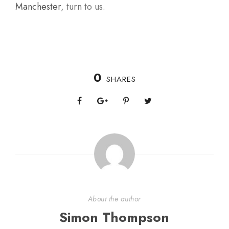
Manchester
, turn to us.
0
SHARES
About the author
Simon Thompson