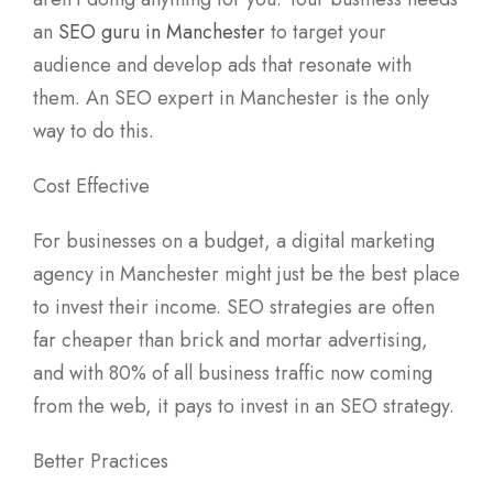
an
SEO guru in Manchester
to target your
audience and develop ads that resonate with
them. An SEO expert in Manchester is the only
way to do this.
Cost Effective
For businesses on a budget, a digital marketing
agency in Manchester might just be the best place
to invest their income. SEO strategies are often
far cheaper than brick and mortar advertising,
and with 80% of all business traffic now coming
from the web, it pays to invest in an SEO strategy.
Better Practices