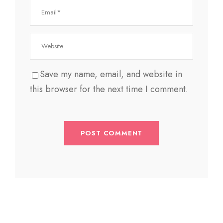
Save my name, email, and website in
this browser for the next time I comment.