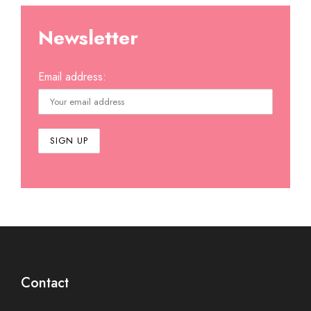
Newsletter
Email address:
Contact