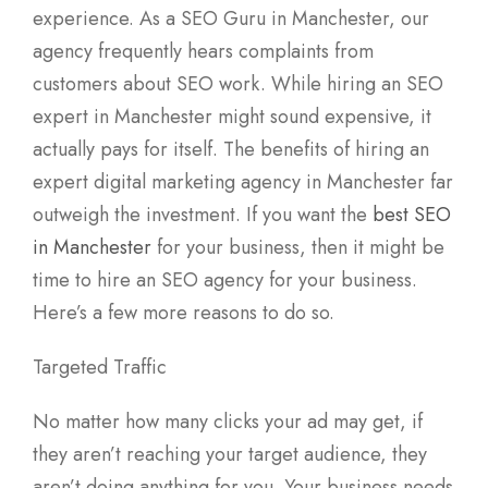
experience. As a SEO Guru in Manchester, our
agency frequently hears complaints from
customers about SEO work. While hiring an SEO
expert in Manchester might sound expensive, it
actually pays for itself. The benefits of hiring an
expert digital marketing agency in Manchester far
outweigh the investment. If you want the
best SEO
in Manchester
for your business, then it might be
time to hire an SEO agency for your business.
Here’s a few more reasons to do so.
Targeted Traffic
No matter how many clicks your ad may get, if
they aren’t reaching your target audience, they
aren’t doing anything for you. Your business needs