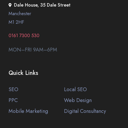
Dale House, 35 Dale Street
Manchester
M1 2HF
0161 7300 530
MON–FRI 9AM–6PM
Quick Links
SEO
Local SEO
PPC
Web Design
Mobile Marketing
Digital Consultancy