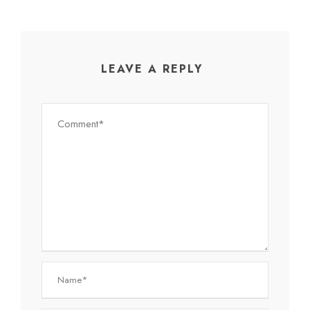
LEAVE A REPLY