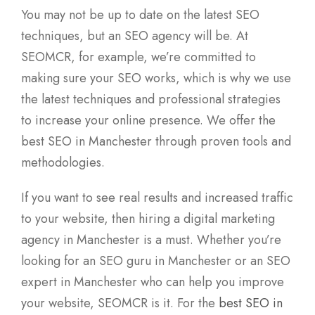
You may not be up to date on the latest SEO
techniques, but an SEO agency will be. At
SEOMCR, for example, we’re committed to
making sure your SEO works, which is why we use
the latest techniques and professional strategies
to increase your online presence. We offer the
best SEO in Manchester through proven tools and
methodologies.
If you want to see real results and increased traffic
to your website, then hiring a digital marketing
agency in Manchester is a must. Whether you’re
looking for an SEO guru in Manchester or an SEO
expert in Manchester who can help you improve
your website, SEOMCR is it. For the
best SEO in