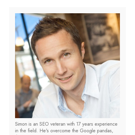
Simon is an SEO veteran with 17 years experience
in the field. He's overcome the Google pandas,