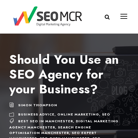
Should You Use an
SEO Agency for
your Business?
SIMON THOMPSON
BUSINESS ADVICE
,
ONLINE MARKETING
,
SEO
BEST SEO IN MANCHESTER
,
DIGITAL MARKETING
AGENCY MANCHESTER
,
SEARCH ENGINE
OPTIMISATION MANCHESTER
,
SEO EXPERT