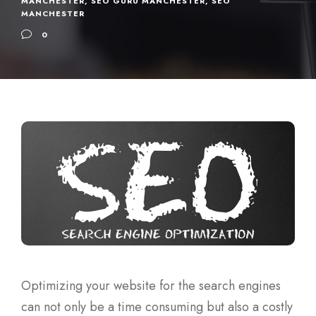
MANCHESTER
,
SEO GURU MANCHESTER
,
SEO
MANCHESTER
0
Optimizing your website for the search engines
can not only be a time consuming but also a costly