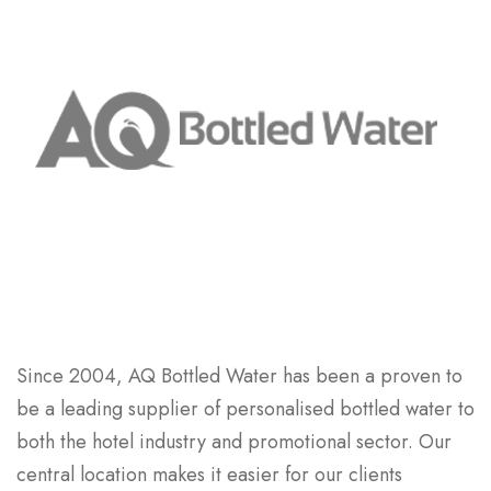
Since 2004, AQ Bottled Water has been a proven to
be a leading supplier of personalised bottled water to
both the hotel industry and promotional sector. Our
central location makes it easier for our clients