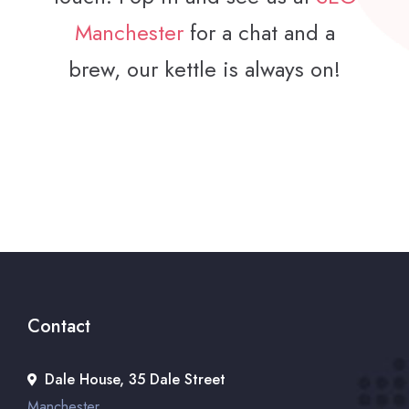
Manchester
for a chat and a
brew, our kettle is always on!
Contact
Dale House, 35 Dale Street
Manchester