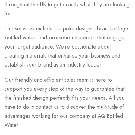
throughout the UK to get exactly what they are looking
for.
Our services include bespoke designs, branded logo
bottled water, and promotion materials that engage
your target audience. We’re passionate about
creating materials that enhance your business and
establish your brand as an industry leader.
Our friendly and efficient sales team is here to
support you every step of the way to guarantee that
the finished design perfectly fits your needs. All you
have to do is contact us to discover the multitude of
advantages working for our company at AQ Bottled
Water