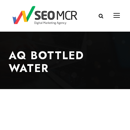
AQ BOTTLED
WATER