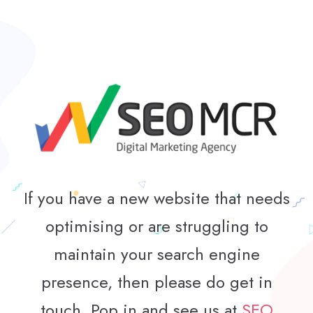
If you have a new website that needs
optimising or are struggling to
maintain your search engine
presence, then please do get in
touch. Pop in and see us at
SEO