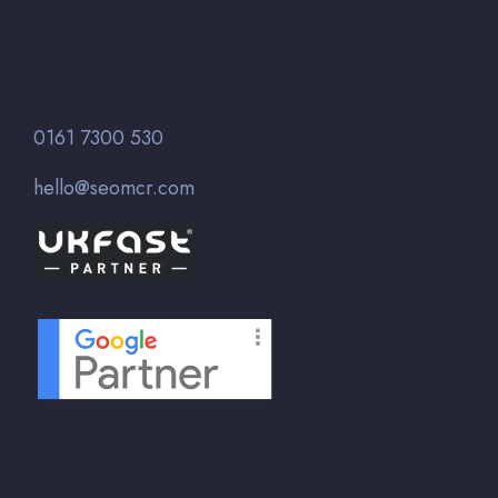
0161 7300 530
hello@seomcr.com