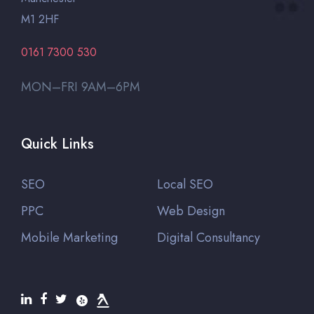
M1 2HF
0161 7300 530
MON–FRI 9AM–6PM
Quick Links
SEO
Local SEO
PPC
Web Design
Mobile Marketing
Digital Consultancy