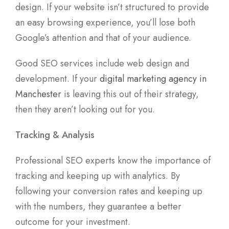
design. If your website isn’t structured to provide
an easy browsing experience, you’ll lose both
Google’s attention and that of your audience.
Good SEO services include web design and
development. If your
digital marketing agency in
Manchester
is leaving this out of their strategy,
then they aren’t looking out for you.
Tracking & Analysis
Professional SEO experts know the importance of
tracking and keeping up with analytics. By
following your conversion rates and keeping up
with the numbers, they guarantee a better
outcome for your investment.