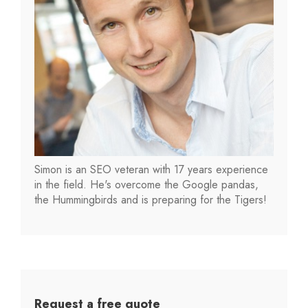
Simon is an SEO veteran with 17 years experience
in the field. He's overcome the Google pandas,
the Hummingbirds and is preparing for the Tigers!
Request a free quote