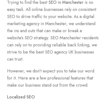
Trying to find the best
SEO in Manchester
is no
easy task. All online businesses rely on consistent
SEO to drive traffic to your website. As a digital
marketing agency in Manchester, we understand
the ins and outs that can make or break a
website’s SEO strategy. SEO Manchester residents
can rely on to providing reliable back linking, we
strive to be the best SEO agency UK businesses
can trust.
However, we don’t expect you to take our word
for it. Here are a few professional features that
make our business stand out from the crowd.
Localized SEO