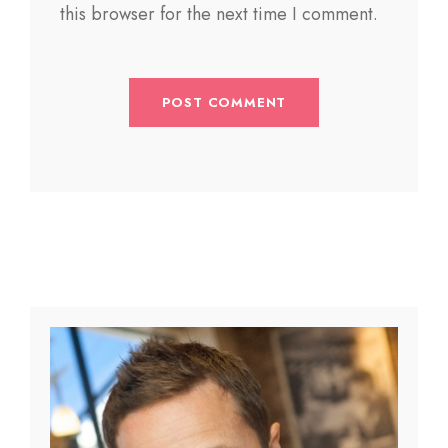
this browser for the next time I comment.