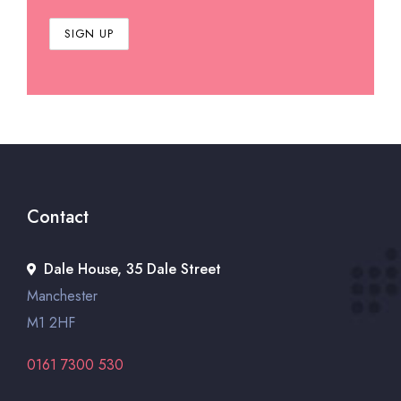
Contact
Dale House, 35 Dale Street
Manchester
M1 2HF
0161 7300 530