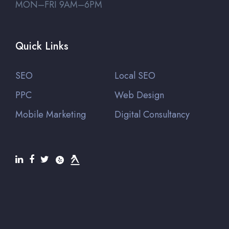
MON–FRI 9AM–6PM
Quick Links
SEO
Local SEO
PPC
Web Design
Mobile Marketing
Digital Consultancy