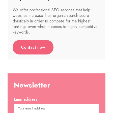
We offer professional SEO services that help
websites increase their organic search score
drastically in order to compete for the highest
rankings even when it comes to highly competitive
keywords.
Contact now
Newsletter
Email address: