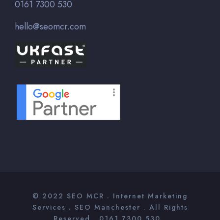
0161 7300 530
hello@seomcr.com
© 2022
SEO MCR
. Internet Marketing
Services .
SEO Manchester
. All Rights
Reserved . 0161 7300 530 .