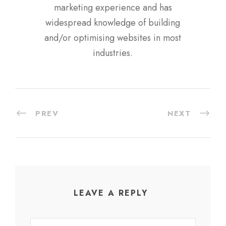
marketing experience and has
widespread knowledge of building
and/or optimising websites in most
industries.
PREV
NEXT
LEAVE A REPLY