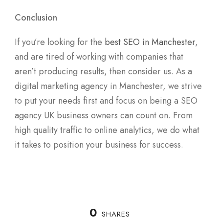
Conclusion
If you’re looking for the
best SEO in Manchester
,
and are tired of working with companies that
aren’t producing results, then consider us. As a
digital marketing agency in Manchester, we strive
to put your needs first and focus on being a SEO
agency UK business owners can count on. From
high quality traffic to online analytics, we do what
it takes to position your business for success.
0
SHARES