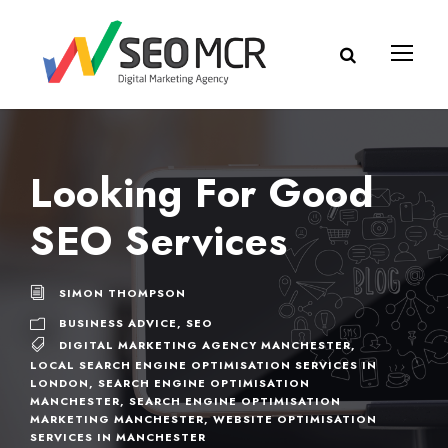
Looking For Good
SEO Services
SIMON THOMPSON
BUSINESS ADVICE
,
SEO
DIGITAL MARKETING AGENCY MANCHESTER
,
LOCAL SEARCH ENGINE OPTIMISATION SERVICES IN
LONDON
,
SEARCH ENGINE OPTIMISATION
MANCHESTER
,
SEARCH ENGINE OPTIMISATION
MARKETING MANCHESTER
,
WEBSITE OPTIMISATION
SERVICES IN MANCHESTER