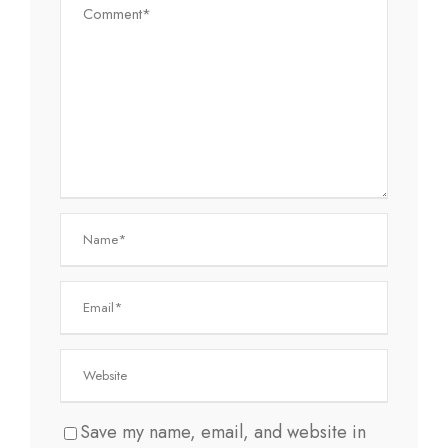
Save my name, email, and website in