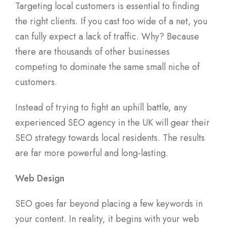
Targeting local customers is essential to finding
the right clients. If you cast too wide of a net, you
can fully expect a lack of traffic. Why? Because
there are thousands of other businesses
competing to dominate the same small niche of
customers.
Instead of trying to fight an uphill battle, any
experienced SEO agency in the UK will gear their
SEO strategy towards local residents. The results
are far more powerful and long-lasting.
Web Design
SEO goes far beyond placing a few keywords in
your content. In reality, it begins with your web