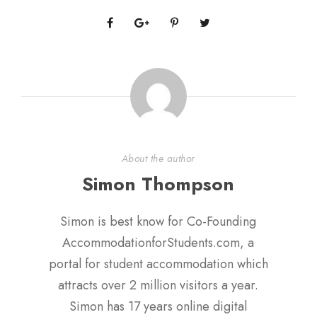
About the author
Simon Thompson
Simon is best know for Co-Founding
AccommodationforStudents.com, a
portal for student accommodation which
attracts over 2 million visitors a year.
Simon has 17 years online digital