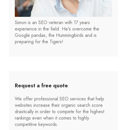
Simon is an SEO veteran with 17 years
experience in the field. He's overcome the
Google pandas, the Hummingbirds and is
preparing for the Tigers!
Request a free quote
We offer professional SEO services that help
websites increase their organic search score
drastically in order to compete for the highest
rankings even when it comes to highly
competitive keywords.