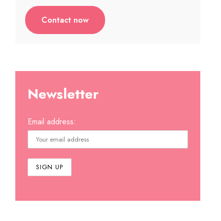
Contact now
Newsletter
Email address: