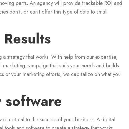
 moving parts. An agency will provide trackable ROI and
 don’t, or can’t offer this type of data to small
 Results
 a strategy that works. With help from our expertise,
tal marketing campaign that suits your needs and builds
ics of your marketing efforts, we capitalize on what you
r software
e critical to the success of your business. A digital
tools and software to create a strategy that works.