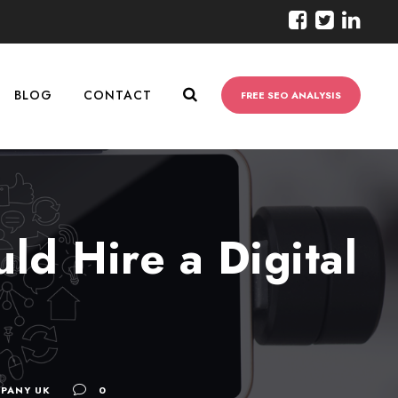
BLOG
CONTACT
FREE SEO ANALYSIS
ld Hire a Digital
PANY UK
0