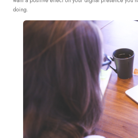
want a positive effect on your digital presence you 
doing.