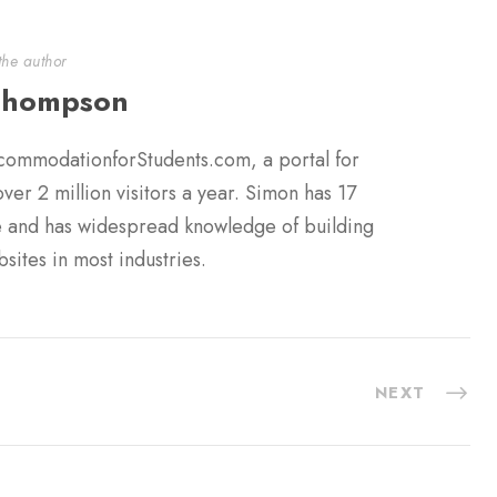
the author
Thompson
commodationforStudents.com, a portal for
er 2 million visitors a year. Simon has 17
ce and has widespread knowledge of building
sites in most industries.
NEXT