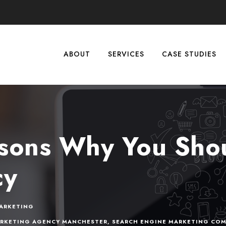
ABOUT
SERVICES
CASE STUDIES
sons Why You Shou
cy
ARKETING
ARKETING AGENCY MANCHESTER
,
SEARCH ENGINE MARKETING COM