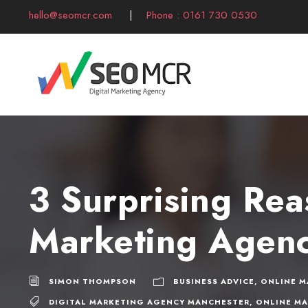
hello@seomcr.com
|
Phone : 0161 730 0530
3 Surprising Rea
Marketing Agen
SIMON THOMPSON
BUSINESS ADVICE
,
ONLINE M
DIGITAL MARKETING AGENCY MANCHESTER
,
ONLINE M