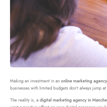
Making an investment in an
online marketing agenc
businesses with limited budgets don’t always jump at
The reality is, a
digital marketing agency in Manche