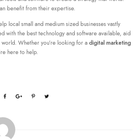
an benefit from their expertise.
elp local small and medium sized businesses vastly
d with the best technology and software available, aid
e world. Whether you’re looking for a
digital marketing
’re here to help.