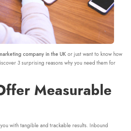
marketing company in the UK
or just want to know how
discover 3 surprising reasons why you need them for
Offer Measurable
 you with tangible and trackable results. Inbound