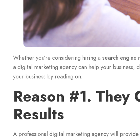
Whether you’re considering hiring a
search engine 
a digital marketing agency can help your business, 
your business by reading on.
Reason #1. They 
Results
A professional digital marketing agency will provide