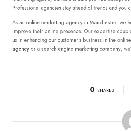
Professional agencies stay ahead of trends and you c
As an
online marketing agency in Manchester
, we h
improve their online presence. Our expertise couple
us in enhancing our customer’s business in the onlin
agency
or a
search engine marketing company
, we
0
SHARES