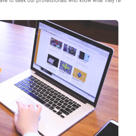
have to seek out professionals who know what they’re