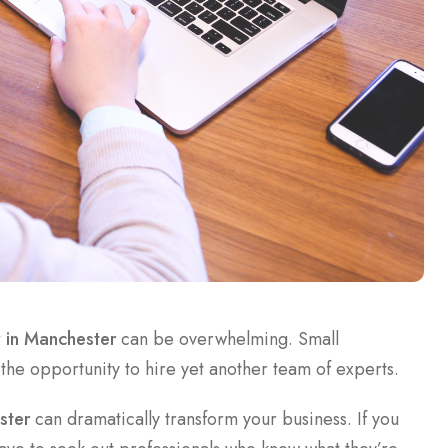
y in Manchester
can be overwhelming. Small
 the opportunity to hire yet another team of experts.
ster
can dramatically transform your business. If you