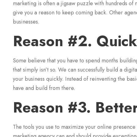
marketing is often a jigsaw puzzle with hundreds of
give you a reason to keep coming back. Other agencies
businesses.
Reason #2. Quick
Some believe that you have to spend months building
that simply isn’t so. We can successfully build a digi
your business quickly. Instead of reinventing the bas
have and build from there.
Reason #3. Bette
The tools you use to maximize your online presence ar
marketing agency can and should provide exceptional 