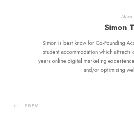
About 
Simon 
Simon is best know for Co-Founding Ac
student accommodation which attracts ov
years online digital marketing experien
and/or optimising web
PREV